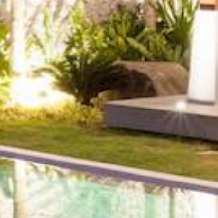
Zip,
Community
or
MLS
Number