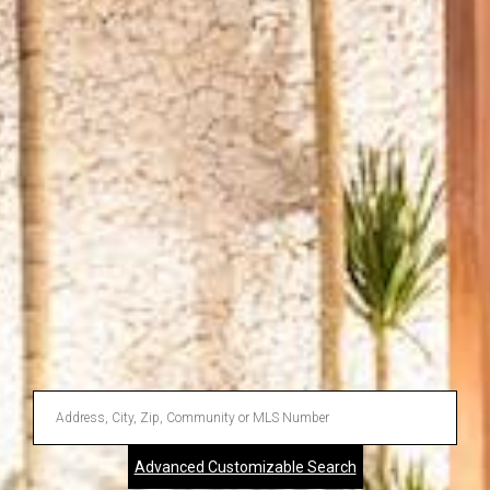
Enter
Address,
Advanced Customizable Search
City,